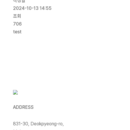
작성일
2024-10-13 14:55
조회
706
test
목록보기
ADDRESS
831-30, Deokpyeong-ro,