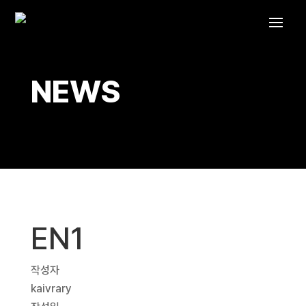
NEWS
EN1
작성자
kaivrary