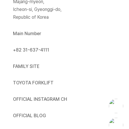
Majang-myeon,
Icheon-si, Gyeonggi-do,
Republic of Korea
Main Number
+82 31-637-4111
FAMILY SITE
TOYOTA FORKLIFT
OFFICIAL INSTAGRAM CH
OFFICIAL BLOG