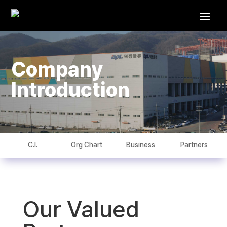
Company
Introduction
C.I.
Org Chart
Business
Partners
Our Valued