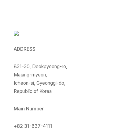
ADDRESS
831-30, Deokpyeong-ro,
Majang-myeon,
Icheon-si, Gyeonggi-do,
Republic of Korea
Main Number
+82 31-637-4111