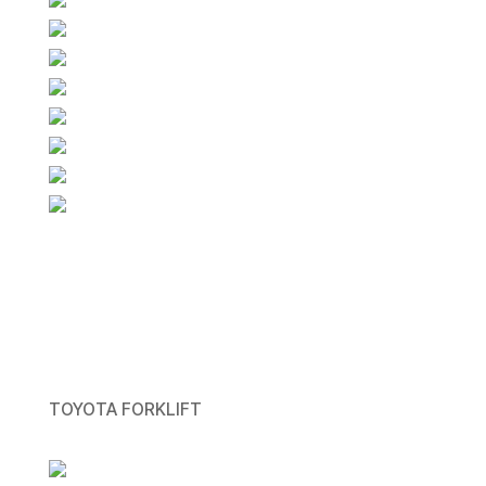
TOYOTA FORKLIFT