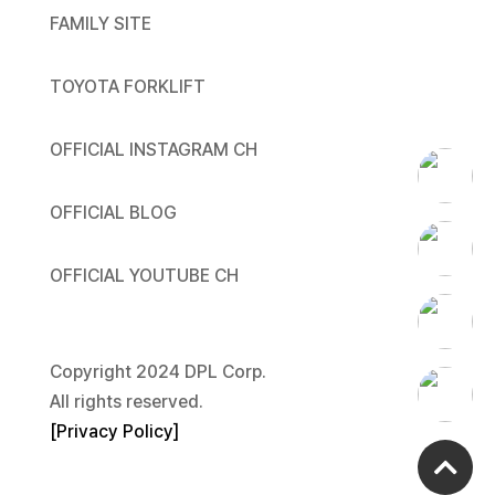
FAMILY SITE
TOYOTA FORKLIFT
OFFICIAL INSTAGRAM CH
OFFICIAL BLOG
OFFICIAL YOUTUBE CH
Copyright 2024 DPL Corp.
All rights reserved.
[
Privacy Policy
]