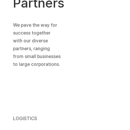
Partners
We pave the way for
success together
with our diverse
partners, ranging
from small businesses
to large corporations.
LOGISTICS